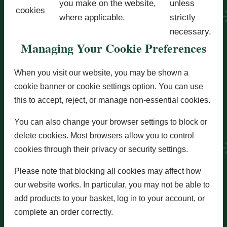
you make on the website,
unless
cookies
where applicable.
strictly
necessary.
Managing Your Cookie Preferences
When you visit our website, you may be shown a
cookie banner or cookie settings option. You can use
this to accept, reject, or manage non-essential cookies.
You can also change your browser settings to block or
delete cookies. Most browsers allow you to control
cookies through their privacy or security settings.
Please note that blocking all cookies may affect how
our website works. In particular, you may not be able to
add products to your basket, log in to your account, or
complete an order correctly.