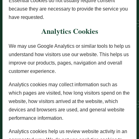
Essential cookies do not usually require consent
because they are necessary to provide the service you
have requested.
Analytics Cookies
We may use Google Analytics or similar tools to help us
understand how visitors use our website. This helps us
improve our products, pages, navigation and overall
customer experience.
Analytics cookies may collect information such as
which pages are visited, how long visitors spend on the
website, how visitors arrived at the website, which
devices and browsers are used, and general website
performance information.
Analytics cookies help us review website activity in an