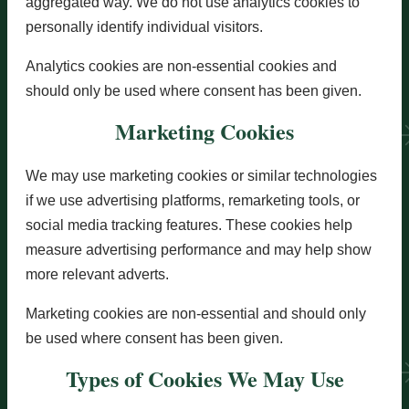
aggregated way. We do not use analytics cookies to
personally identify individual visitors.
Analytics cookies are non-essential cookies and
should only be used where consent has been given.
Marketing Cookies
We may use marketing cookies or similar technologies
if we use advertising platforms, remarketing tools, or
social media tracking features. These cookies help
measure advertising performance and may help show
more relevant adverts.
Marketing cookies are non-essential and should only
be used where consent has been given.
Types of Cookies We May Use