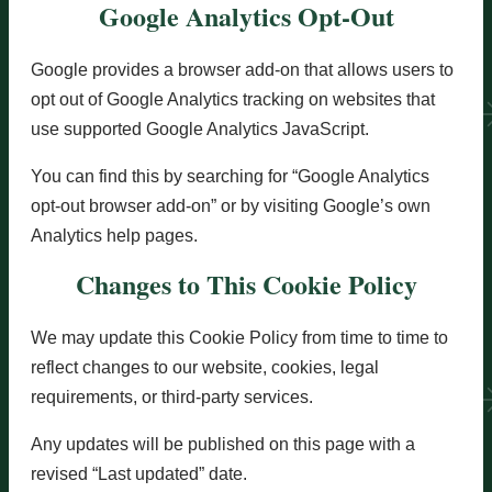
Google Analytics Opt-Out
Google provides a browser add-on that allows users to
opt out of Google Analytics tracking on websites that
use supported Google Analytics JavaScript.
You can find this by searching for “Google Analytics
opt-out browser add-on” or by visiting Google’s own
Analytics help pages.
Changes to This Cookie Policy
We may update this Cookie Policy from time to time to
reflect changes to our website, cookies, legal
requirements, or third-party services.
Any updates will be published on this page with a
revised “Last updated” date.