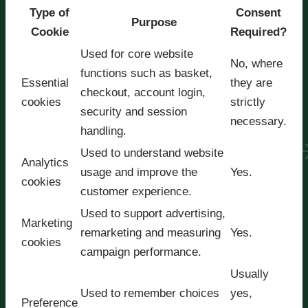
Type of
Consent
Purpose
Cookie
Required?
Used for core website
No, where
functions such as basket,
Essential
they are
checkout, account login,
cookies
strictly
security and session
necessary.
handling.
Used to understand website
Analytics
usage and improve the
Yes.
cookies
customer experience.
Used to support advertising,
Marketing
remarketing and measuring
Yes.
cookies
campaign performance.
Usually
Used to remember choices
yes,
Preference