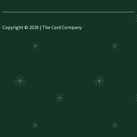
Copyright © 2026 | The Card Company