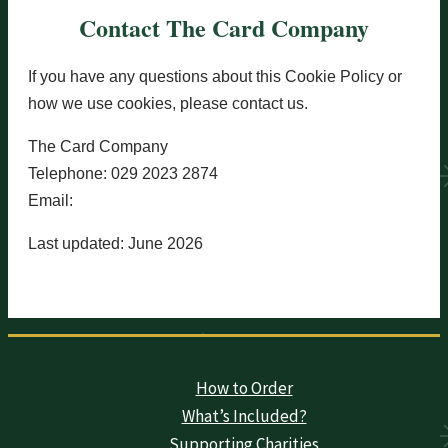
Contact The Card Company
If you have any questions about this Cookie Policy or
how we use cookies, please contact us.
The Card Company
Telephone: 029 2023 2874
Email:
orders@card-company.co.uk
Last updated: June 2026
How to Order
What’s Included?
Supporting Charities