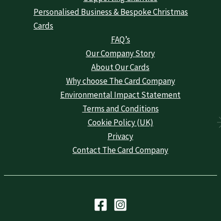
Personalised Business & Bespoke Christmas
Cards
FAQ’s
Our Company Story
About Our Cards
Why choose The Card Company
Environmental Impact Statement
Terms and Conditions
Cookie Policy (UK)
Privacy
Contact The Card Company