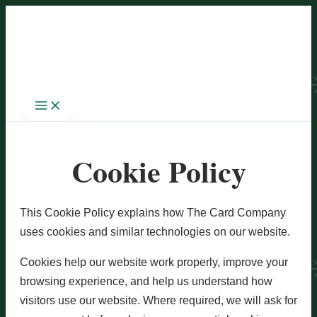
Skip
to
content
Cookie Policy
This Cookie Policy explains how The Card Company
uses cookies and similar technologies on our website.
Cookies help our website work properly, improve your
browsing experience, and help us understand how
visitors use our website. Where required, we will ask for