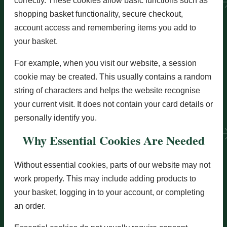
correctly. These cookies allow basic functions such as
shopping basket functionality, secure checkout,
account access and remembering items you add to
your basket.
For example, when you visit our website, a session
cookie may be created. This usually contains a random
string of characters and helps the website recognise
your current visit. It does not contain your card details or
personally identify you.
Why Essential Cookies Are Needed
Without essential cookies, parts of our website may not
work properly. This may include adding products to
your basket, logging in to your account, or completing
an order.