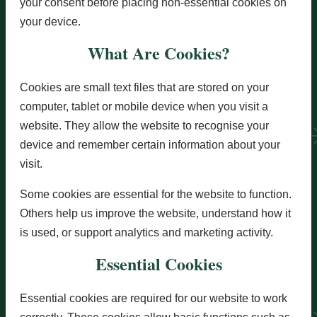
your consent before placing non-essential cookies on
your device.
What Are Cookies?
Cookies are small text files that are stored on your
computer, tablet or mobile device when you visit a
website. They allow the website to recognise your
device and remember certain information about your
visit.
Some cookies are essential for the website to function.
Others help us improve the website, understand how it
is used, or support analytics and marketing activity.
Essential Cookies
Essential cookies are required for our website to work