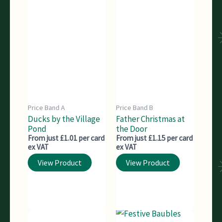
Price Band A
Price Band B
Ducks by the Village
Father Christmas at
Pond
the Door
From just £1.01 per card
From just £1.15 per card
ex VAT
ex VAT
View Product
View Product