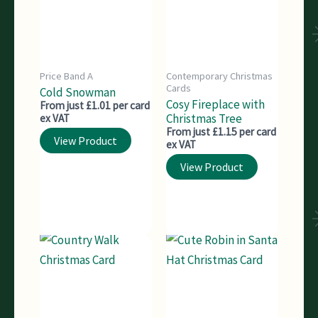
Price Band A
Contemporary Christmas
Cards
Cold Snowman
Cosy Fireplace with
From just £1.01 per card
Christmas Tree
ex VAT
From just £1.15 per card
View Product
ex VAT
View Product