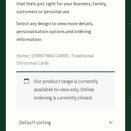
that feels just right for your business, family,
customers or personal use.
Select any design to view more details,
personalisation options and ordering
information.
Home
/
CHRISTMAS CARDS
/ Traditional
Christmas Cards
Our product range is currently
available to view only. Online
ordering is currently closed.