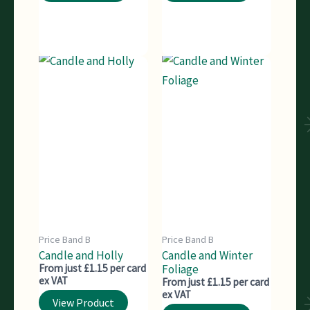
Price Band B
Price Band B
Candle and Holly
Candle and Winter
From just £1.15 per card
Foliage
ex VAT
From just £1.15 per card
ex VAT
View Product