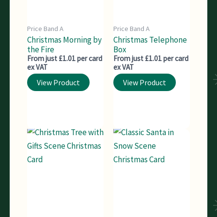
Price Band A
Price Band A
Christmas Morning by
Christmas Telephone
the Fire
Box
From just £1.01 per card
From just £1.01 per card
ex VAT
ex VAT
View Product
View Product