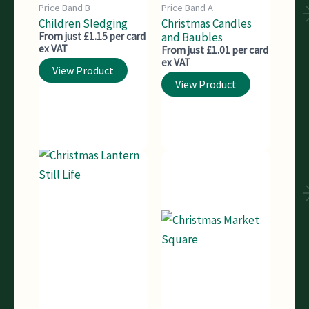
Price Band B
Price Band A
Children Sledging
Christmas Candles
From just £1.15 per card
and Baubles
ex VAT
From just £1.01 per card
ex VAT
View Product
View Product