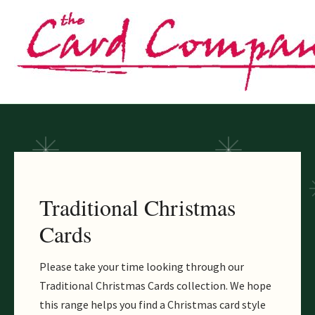
Skip
to
content
Traditional Christmas
Cards
Please take your time looking through our
Traditional Christmas Cards collection. We hope
this range helps you find a Christmas card style