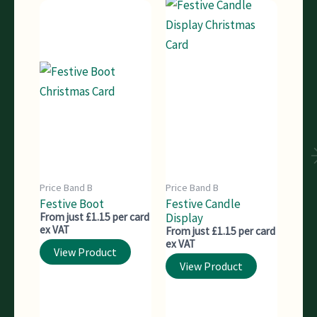
Price Band B
Price Band B
Festive Boot
Festive Candle
From just £1.15 per card
Display
ex VAT
From just £1.15 per card
ex VAT
View Product
View Product