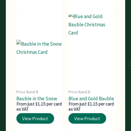
Price Band B
Price Band B
Bauble in the Snow
Blue and Gold Bauble
From just £1.15 per card
From just £1.15 per card
ex VAT
ex VAT
View Product
View Product