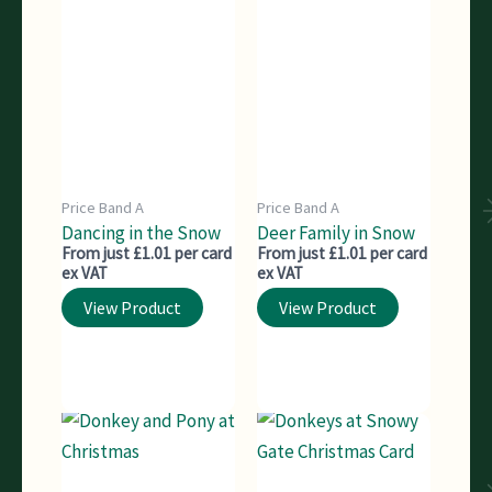
Price Band A
Price Band A
Dancing in the Snow
Deer Family in Snow
From just £1.01 per card
From just £1.01 per card
ex VAT
ex VAT
View Product
View Product