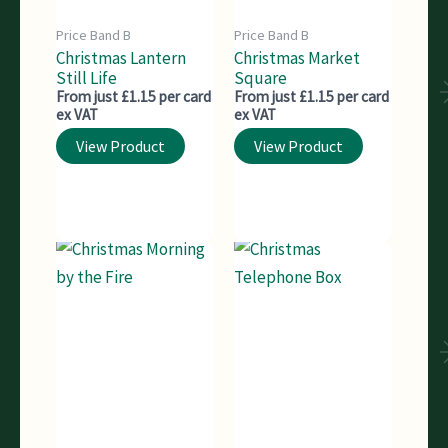
Price Band B
Price Band B
Christmas Lantern
Christmas Market
Still Life
Square
From just £1.15 per card
From just £1.15 per card
ex VAT
ex VAT
View Product
View Product