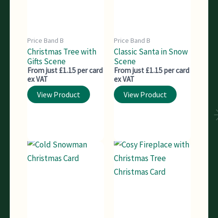
Price Band B
Price Band B
Christmas Tree with
Classic Santa in Snow
Gifts Scene
Scene
From just £1.15 per card
From just £1.15 per card
ex VAT
ex VAT
View Product
View Product