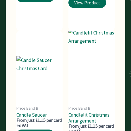
View Product
Price Band B
Price Band B
Candle Saucer
Candlelit Christmas
From just £1.15 per card
Arrangement
ex VAT
From just £1.15 per card