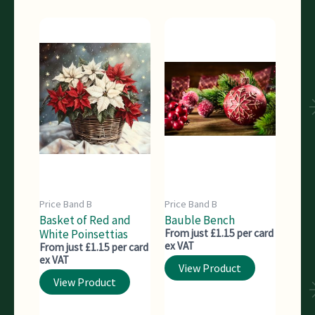
Price Band B
Price Band B
Basket of Red and
Bauble Bench
White Poinsettias
From just £1.15 per card
ex VAT
From just £1.15 per card
ex VAT
View Product
View Product