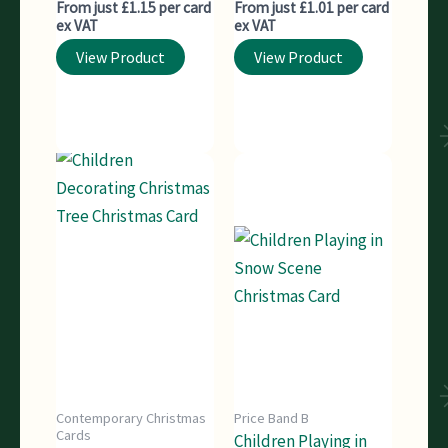
From just £1.15 per card
From just £1.01 per card
ex VAT
ex VAT
View Product
View Product
Contemporary Christmas
Price Band B
Cards
Children Playing in