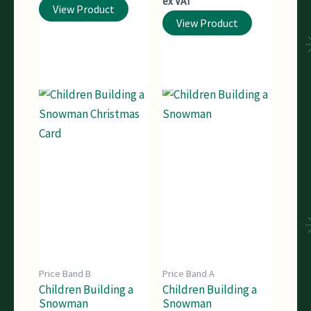
ex VAT
View Product
View Product
Price Band B
Price Band A
Children Building a
Children Building a
Snowman
Snowman