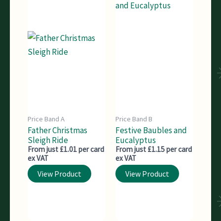
Price Band A
Price Band B
Father Christmas
Festive Baubles and
Sleigh Ride
Eucalyptus
From just £1.01 per card
From just £1.15 per card
ex VAT
ex VAT
View Product
View Product