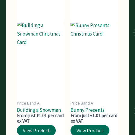
Price Band A
Price Band A
Building a Snowman
Bunny Presents
From just £1.01 per card
From just £1.01 per card
ex VAT
ex VAT
View Product
View Product