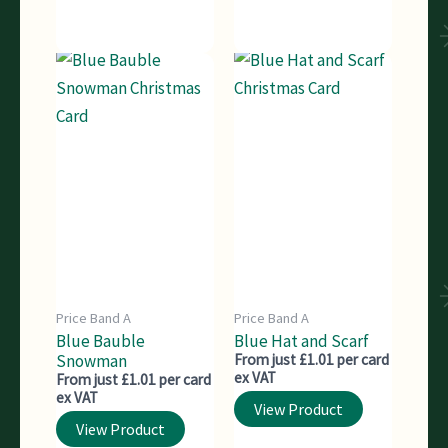
Price Band A
Price Band A
Blue Bauble
Blue Hat and Scarf
Snowman
From just £1.01 per card
ex VAT
From just £1.01 per card
ex VAT
View Product
View Product