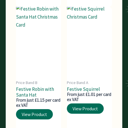
Price Band B
Price Band A
Festive Robin with
Festive Squirrel
Santa Hat
From just £1.01 per card
ex VAT
From just £1.15 per card
ex VAT
View Product
View Product