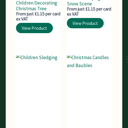
Children Decorating
Snow Scene
Christmas Tree
From just £1.15 per card
From just £1.15 per card
ex VAT
ex VAT
View Product
View Product