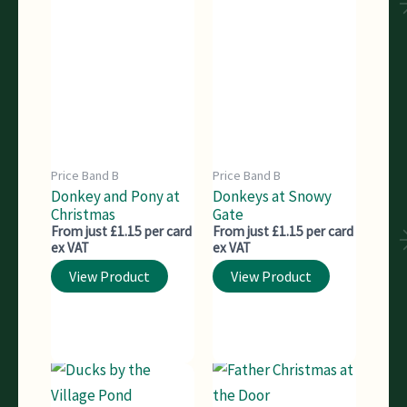
Price Band B
Price Band B
Donkey and Pony at
Donkeys at Snowy
Christmas
Gate
From just £1.15 per card
From just £1.15 per card
ex VAT
ex VAT
View Product
View Product