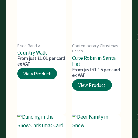
Price Band A
Contemporary Christmas
Cards
Country Walk
Cute Robin in Santa
From just £1.01 per card
Hat
ex VAT
From just £1.15 per card
View Product
ex VAT
View Product