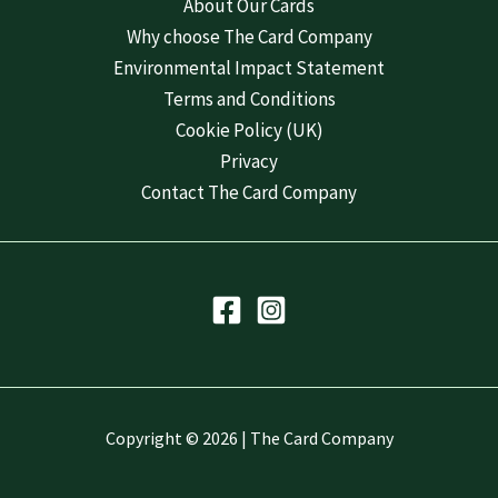
About Our Cards
Why choose The Card Company
Environmental Impact Statement
Terms and Conditions
Cookie Policy (UK)
Privacy
Contact The Card Company
Copyright © 2026 | The Card Company