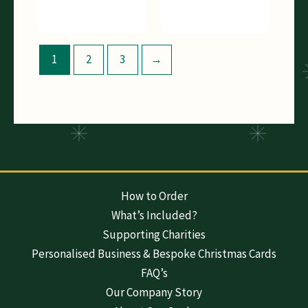
1
2
3
→
How to Order
What’s Included?
Supporting Charities
Personalised Business & Bespoke Christmas Cards
FAQ’s
Our Company Story